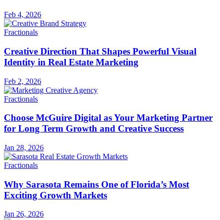
Feb 4, 2026
Fractionals
Creative Direction That Shapes Powerful Visual
Identity in Real Estate Marketing
Feb 2, 2026
Fractionals
Choose McGuire Digital as Your Marketing Partner
for Long Term Growth and Creative Success
Jan 28, 2026
Fractionals
Why Sarasota Remains One of Florida’s Most
Exciting Growth Markets
Jan 26, 2026