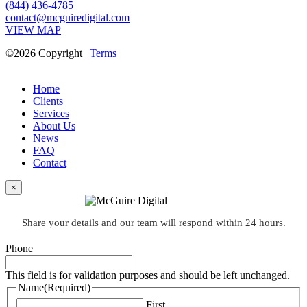
(844) 436-4785
contact@mcguiredigital.com
VIEW MAP
©2026 Copyright |
Terms
Home
Clients
Services
About Us
News
FAQ
Contact
×
Share your details and our team will respond within 24 hours.
Phone
This field is for validation purposes and should be left unchanged.
Name
(Required)
First