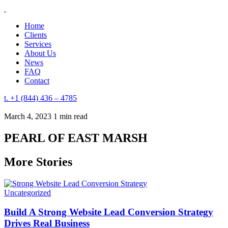
Home
Clients
Services
About Us
News
FAQ
Contact
t. +1 (844) 436 – 4785
March 4, 2023
1 min read
PEARL OF EAST MARSH
More Stories
Uncategorized
Build A Strong Website Lead Conversion Strategy
Drives Real Business