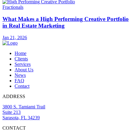
Fractionals
What Makes a High Performing Creative Portfolio
in Real Estate Marketing
Jan 21, 2026
Home
Clients
Services
About Us
News
FAQ
Contact
ADDRESS
3800 S. Tamiami Trail
Suite 213
Sarasota, FL 34239
CONTACT