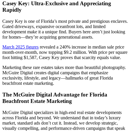
Casey Key: Ultra-Exclusive and Appreciating
Rapidly
Casey Key is one of Florida’s most private and prestigious enclaves.
Gated driveways, expansive oceanfront lots, and limited
development make it a unique find. Buyers here aren’t just looking
for homes—they’re acquiring generational assets.
March 2025 figures
revealed a 240% increase in median sale price
month-over-month, now topping $9.2 million. With price per square
foot hitting $1,587, Casey Key proves that scarcity equals value.
Marketing these rare estates takes more than beautiful photography.
McGuire Digital creates digital campaigns that emphasize
exclusivity, lifestyle, and legacy—hallmarks of great Florida
beachfront estate marketing.
The McGuire Digital Advantage for Florida
Beachfront Estate Marketing
McGuire Digital specializes in high-end real estate developments
across Florida and beyond. We understand that in today’s luxury
market, standard ads don’t cut it. Instead, we develop strategic,
visually compelling, and performance-driven campaigns that speak