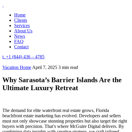
Home
Clients
Services
About Us
News
FAQ
Contact
t. +1 (844) 436 – 4785
Vacation Home
April 7, 2025
3 min read
Why Sarasota’s Barrier Islands Are the
Ultimate Luxury Retreat
The demand for elite waterfront real estate grows, Florida
beachfront estate marketing has evolved. Developers and sellers
must not only showcase stunning properties but also target the right
buyers with precision. That’s where McGuire Digital delivers. By
combining data insights with creative strategy, we craft tailored