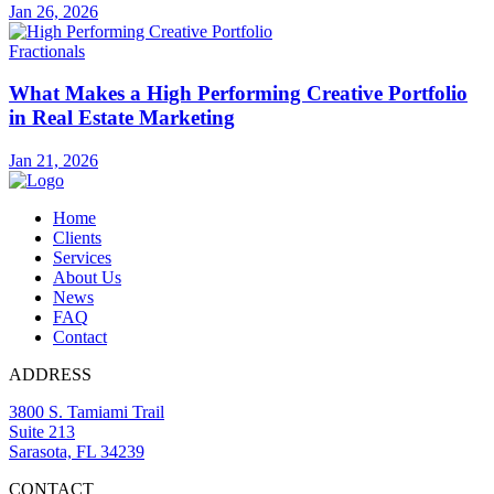
Jan 26, 2026
Fractionals
What Makes a High Performing Creative Portfolio
in Real Estate Marketing
Jan 21, 2026
Home
Clients
Services
About Us
News
FAQ
Contact
ADDRESS
3800 S. Tamiami Trail
Suite 213
Sarasota, FL 34239
CONTACT