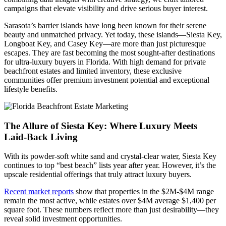
campaigns that elevate visibility and drive serious buyer interest.
Sarasota’s barrier islands have long been known for their serene
beauty and unmatched privacy. Yet today, these islands—Siesta Key,
Longboat Key, and Casey Key—are more than just picturesque
escapes. They are fast becoming the most sought-after destinations
for ultra-luxury buyers in Florida. With high demand for private
beachfront estates and limited inventory, these exclusive
communities offer premium investment potential and exceptional
lifestyle benefits.
The Allure of Siesta Key: Where Luxury Meets
Laid-Back Living
With its powder-soft white sand and crystal-clear water, Siesta Key
continues to top “best beach” lists year after year. However, it’s the
upscale residential offerings that truly attract luxury buyers.
Recent market reports
show that properties in the $2M-$4M range
remain the most active, while estates over $4M average $1,400 per
square foot. These numbers reflect more than just desirability—they
reveal solid investment opportunities.