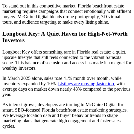
To stand out in this competitive market, Florida beachfront estate
marketing requires campaigns that connect emotionally with affluent
buyers. McGuire Digital blends drone photography, 3D virtual
tours, and audience targeting to make every listing shine.
Longboat Key: A Quiet Haven for High-Net-Worth
Investors
Longboat Key offers something rare in Florida real estate: a quiet,
upscale lifestyle that still feels connected to the vibrant Sarasota
scene. This balance of seclusion and access has made it a magnet for
wealthy investors.
In March 2025 alone, sales rose 41% month-over-month, while
inventory expanded by 10%.
Listings are moving faster too
, with
average days on market down nearly 48% compared to the previous
year.
As interest grows, developers are turning to McGuire Digital for
smart, SEO-focused Florida beachfront estate marketing strategies.
We leverage location data and buyer behavior trends to shape
marketing plans that generate high engagement and faster sales
cycles.