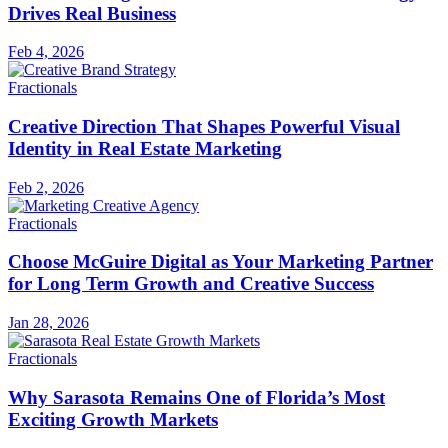
Drives Real Business
Feb 4, 2026
Fractionals
Creative Direction That Shapes Powerful Visual
Identity in Real Estate Marketing
Feb 2, 2026
Fractionals
Choose McGuire Digital as Your Marketing Partner
for Long Term Growth and Creative Success
Jan 28, 2026
Fractionals
Why Sarasota Remains One of Florida’s Most
Exciting Growth Markets