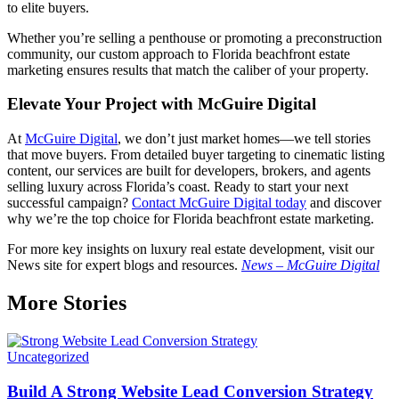
to elite buyers.
Whether you’re selling a penthouse or promoting a preconstruction
community, our custom approach to Florida beachfront estate
marketing ensures results that match the caliber of your property.
Elevate Your Project with McGuire Digital
At
McGuire Digital
, we don’t just market homes—we tell stories
that move buyers. From detailed buyer targeting to cinematic listing
content, our services are built for developers, brokers, and agents
selling luxury across Florida’s coast. Ready to start your next
successful campaign?
Contact McGuire Digital today
and discover
why we’re the top choice for Florida beachfront estate marketing.
For more key insights on luxury real estate development, visit our
News site for expert blogs and resources.
News – McGuire Digital
More Stories
Uncategorized
Build A Strong Website Lead Conversion Strategy