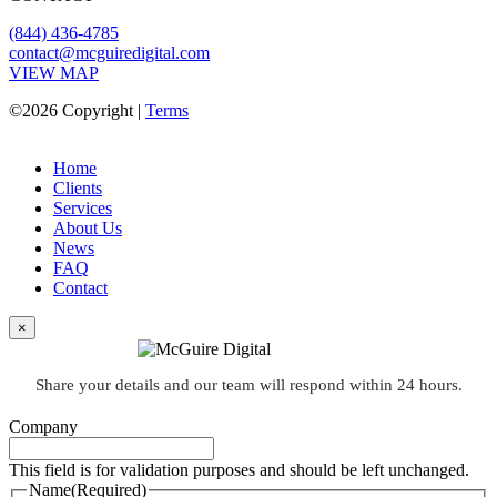
(844) 436-4785
contact@mcguiredigital.com
VIEW MAP
©2026 Copyright |
Terms
Home
Clients
Services
About Us
News
FAQ
Contact
×
Share your details and our team will respond within 24 hours.
Company
This field is for validation purposes and should be left unchanged.
Name
(Required)