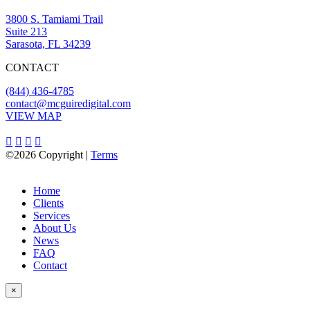
3800 S. Tamiami Trail
Suite 213
Sarasota, FL 34239
CONTACT
(844) 436-4785
contact@mcguiredigital.com
VIEW MAP
©2026 Copyright |
Terms
Home
Clients
Services
About Us
News
FAQ
Contact
×