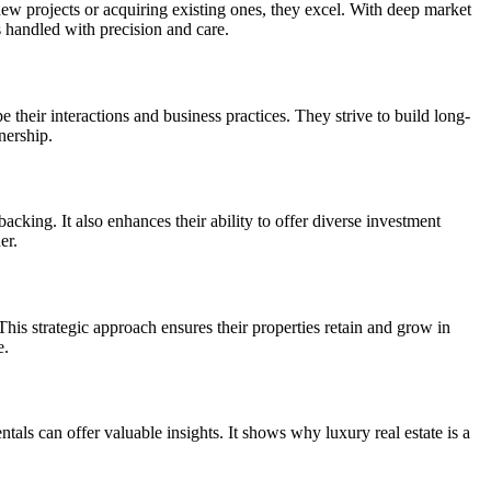
ew projects or acquiring existing ones, they excel. With deep market
s handled with precision and care.
their interactions and business practices. They strive to build long-
nership.
cking. It also enhances their ability to offer diverse investment
er.
This strategic approach ensures their properties retain and grow in
e.
als can offer valuable insights. It shows why luxury real estate is a