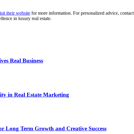
sit their website
for more information. For personalized advice,
contact
llence in luxury real estate.
ves Real Business
ity in Real Estate Marketing
for Long Term Growth and Creative Success