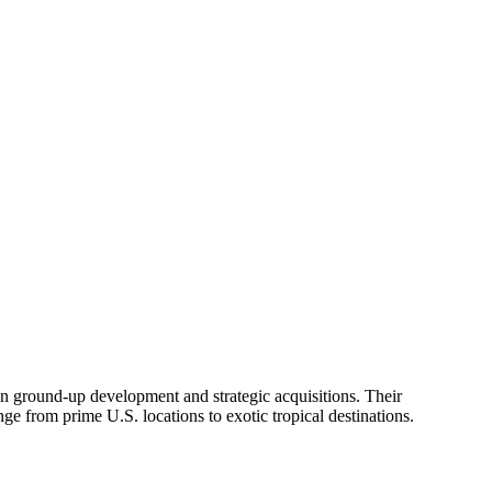
el in ground-up development and strategic acquisitions. Their
ange from prime U.S. locations to exotic tropical destinations.