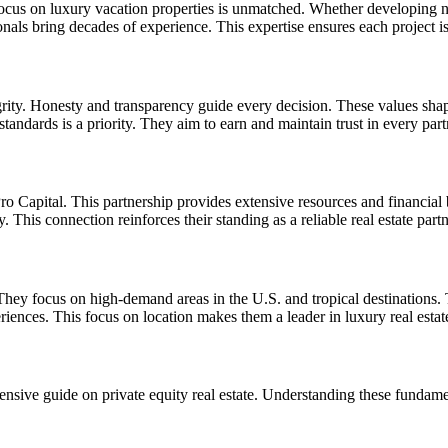
 focus on luxury vacation properties is unmatched. Whether developing n
nals bring decades of experience. This expertise ensures each project i
rity. Honesty and transparency guide every decision. These values shape 
 standards is a priority. They aim to earn and maintain trust in every part
o Capital. This partnership provides extensive resources and financial ba
y. This connection reinforces their standing as a reliable real estate partn
 They focus on high-demand areas in the U.S. and tropical destinations. 
riences. This focus on location makes them a leader in luxury real estat
nsive guide on private equity real estate
. Understanding these fundament