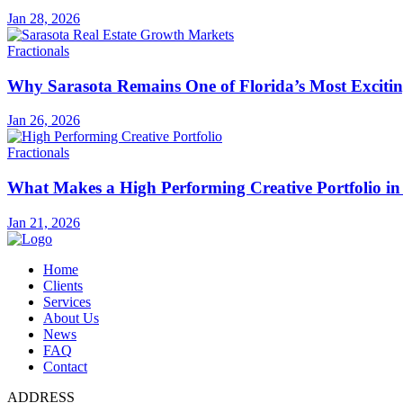
Jan 28, 2026
Fractionals
Why Sarasota Remains One of Florida’s Most Exciti
Jan 26, 2026
Fractionals
What Makes a High Performing Creative Portfolio in
Jan 21, 2026
Home
Clients
Services
About Us
News
FAQ
Contact
ADDRESS