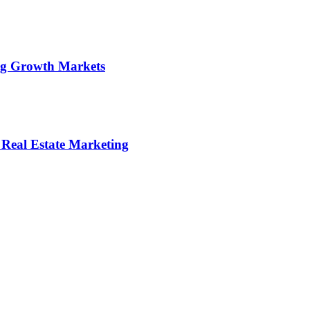
ng Growth Markets
 Real Estate Marketing