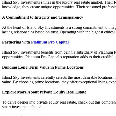
Island Sky Investments shines in the luxury real estate market. Their
knowledge, they create unique opportunities. Their seasoned professio
A Commitment to Integrity and Transparency
At the heart of Island Sky Investments is a strong commitment to integ
lasting relationships based on trust. Operating with the highest ethical
Partnering with
Platinum Pro Capital
Island Sky Investments benefits from being a subsidiary of Platinum Pr
opportunities. Platinum Pro Capital’s reputation adds to their credibilit
Building Long-Term Value in Prime Locations
Island Sky Investments carefully selects the most desirable locations.
value. By choosing prime locations, they offer exceptional living expe
Explore More About Private Equity Real Estate
To delve deeper into private equity real estate, check out this
comprehe
smart investment choice.