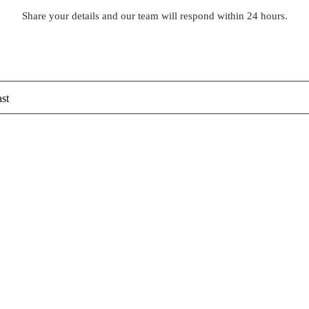
Share your details and our team will respond within 24 hours.
st