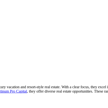
uxury vacation and resort-style real estate. With a clear focus, they exc
atinum Pro Capital
, they offer diverse real estate opportunities. These r