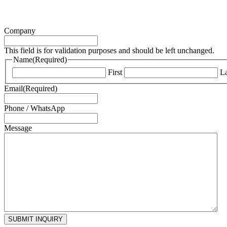
Company
This field is for validation purposes and should be left unchanged.
Name
(Required)
First
La
Email
(Required)
Phone / WhatsApp
Message