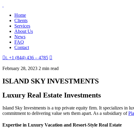
Home
Clients
Services
About Us
News
FAQ
Contact
t. +1 (844) 436 – 4785
February 28, 2023
2 min read
ISLAND SKY INVESTMENTS
Luxury Real Estate Investments
Island Sky Investments is a top private equity firm. It specializes in l
commitment to delivering value sets them apart. As a subsidiary of
Pl
Expertise in Luxury Vacation and Resort-Style Real Estate