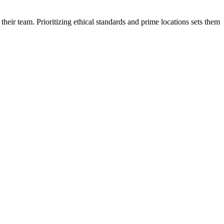
 their team
. Prioritizing ethical standards and prime locations sets them