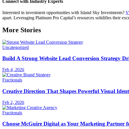
Connect with Industry Experts
Interested in investment opportunities with Island Sky Investments?
Vi
apart. Leveraging Platinum Pro Capital’s resources solidifies their exce
More Stories
Uncategorized
Build A Strong Website Lead Conversion Strategy Dri
Feb 4, 2026
Fractionals
Creative Direction That Shapes Powerful Visual Ident
Feb 2, 2026
Fractionals
Choose McGuire Digital as Your Marketing Partner 